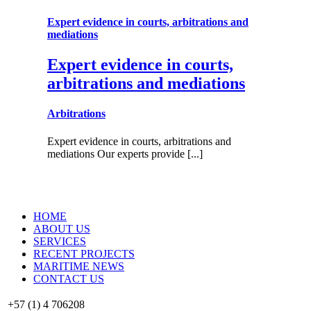
Expert evidence in courts, arbitrations and
mediations
Expert evidence in courts,
arbitrations and mediations
Arbitrations
Expert evidence in courts, arbitrations and
mediations Our experts provide [...]
HOME
ABOUT US
SERVICES
RECENT PROJECTS
MARITIME NEWS
CONTACT US
+57 (1) 4 706208