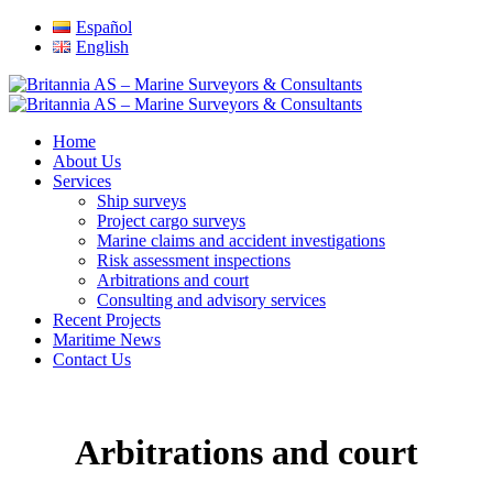
Español
English
Home
About Us
Services
Ship surveys
Project cargo surveys
Marine claims and accident investigations
Risk assessment inspections
Arbitrations and court
Consulting and advisory services
Recent Projects
Maritime News
Contact Us
Arbitrations and court