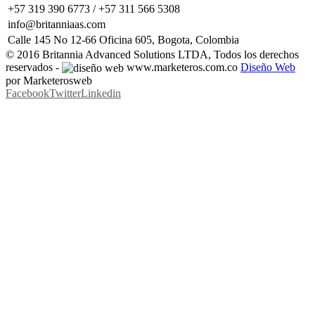
+57 319 390 6773 / +57 311 566 5308
info@britanniaas.com
Calle 145 No 12-66 Oficina 605, Bogota, Colombia
© 2016 Britannia Advanced Solutions LTDA, Todos los derechos
reservados -
www.marketeros.com.co
Diseño Web
por Marketerosweb
Facebook
Twitter
Linkedin