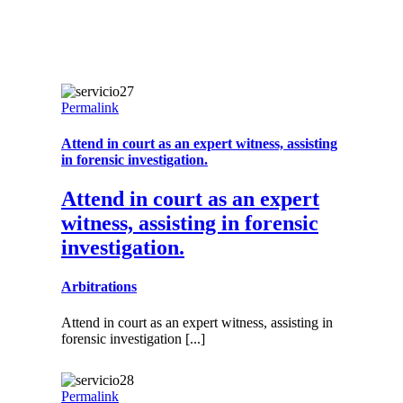
Permalink
Attend in court as an expert witness, assisting
in forensic investigation.
Attend in court as an expert
witness, assisting in forensic
investigation.
Arbitrations
Attend in court as an expert witness, assisting in
forensic investigation [...]
Permalink